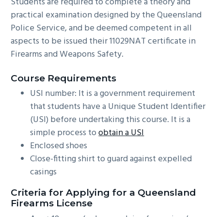
Students are required to complete a theory and
practical examination designed by the Queensland
Police Service, and be deemed competent in all
aspects to be issued their 11029NAT certificate in
Firearms and Weapons Safety.
Course Requirements
USI number: It is a government requirement
that students have a Unique Student Identifier
(USI) before undertaking this course. It is a
simple process to
obtain a USI
Enclosed shoes
Close-fitting shirt to guard against expelled
casings
Criteria for Applying for a Queensland
Firearms License