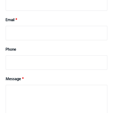
Email
*
Phone
Message
*