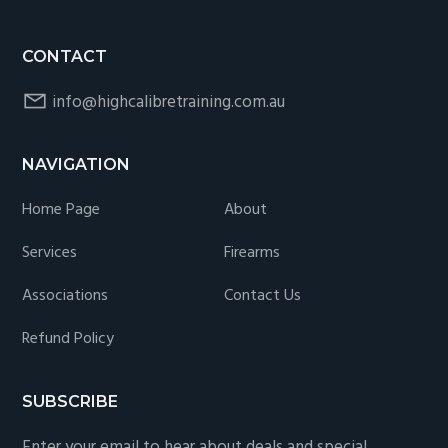
CONTACT
info@highcalibretraining.com.au
NAVIGATION
Home Page
About
Services
Firearms
Associations
Contact Us
Refund Policy
SUBSCRIBE
Enter your email to hear about deals and special