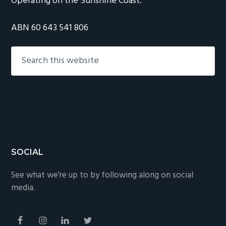
Operating on the Sunshine Coast.
ABN 60 643 541 806
Search
this
website
Footer
SOCIAL
See what we're up to by following along on social
media.