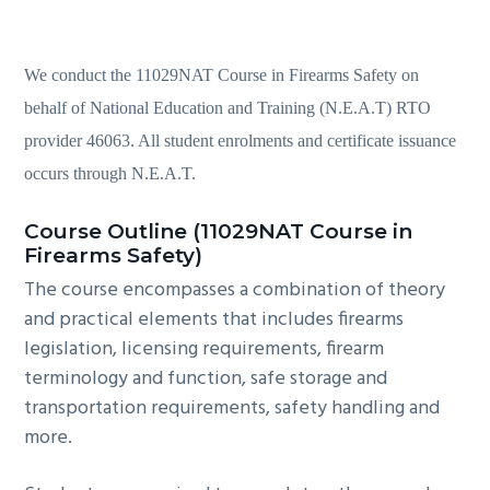
We conduct the 11029NAT Course in Firearms Safety on
behalf of National Education and Training (N.E.A.T) RTO
provider 46063. All student enrolments and certificate issuance
occurs through N.E.A.T.
Course Outline (11029NAT Course in
Firearms Safety)
The course encompasses a combination of theory
and practical elements that includes firearms
legislation, licensing requirements, firearm
terminology and function, safe storage and
transportation requirements, safety handling and
more.