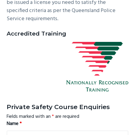
be issued a license you need to satisfy the
specified criteria as per the Queensland Police
Service requirements.
Accredited Training
Primary
Private Safety Course Enquiries
Sidebar
Fields marked with an
*
are required
Name
*