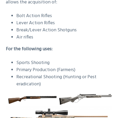
allows the acquisition of:
Bolt Action Rifles
Lever Action Rifles
Break/Lever Action Shotguns
Air rifles
For the following uses:
Sports Shooting
Primary Production (Farmers)
Recreational Shooting (Hunting or Pest
eradication)