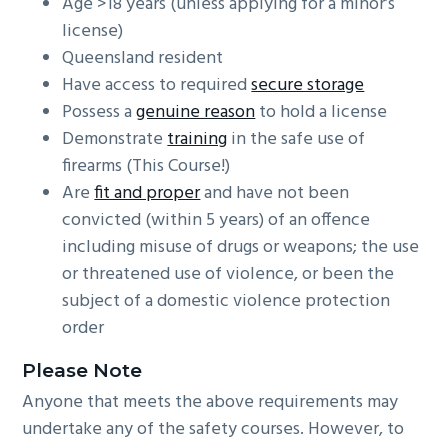
Age >18 years (unless applying for a minor’s
license)
Queensland resident
Have access to required
secure storage
Possess a
genuine reason
to hold a license
Demonstrate
training
in the safe use of
firearms (This Course!)
Are
fit and proper
and have not been
convicted (within 5 years) of an offence
including misuse of drugs or weapons; the use
or threatened use of violence, or been the
subject of a domestic violence protection
order
Please Note
Anyone that meets the above requirements may
undertake any of the safety courses. However, to