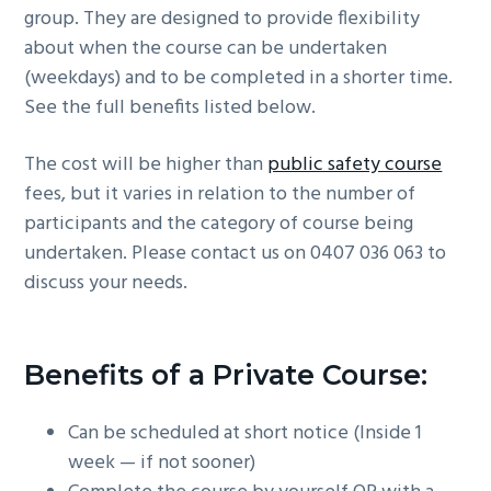
group. They are designed to provide flexibility
g
b
about when the course can be undertaken
a
a
(weekdays) and to be completed in a shorter time.
t
r
See the full benefits listed below.
i
o
The cost will be higher than
public safety course
n
fees, but it varies in relation to the number of
participants and the category of course being
undertaken. Please contact us on 0407 036 063 to
discuss your needs.
Benefits of a Private Course:
Can be scheduled at short notice (Inside 1
week — if not sooner)