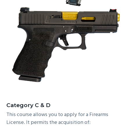
C
ategory C & D
This course allows you to apply for a Firearms
License. It permits the acquisition of: