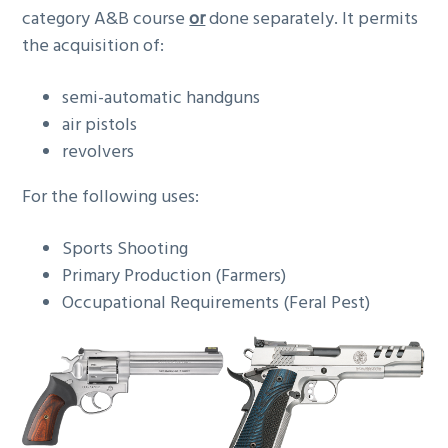
category A&B course
or
done separately. It permits
the acquisition of:
semi-automatic handguns
air pistols
revolvers
For the following uses:
Sports Shooting
Primary Production (Farmers)
Occupational Requirements (Feral Pest)