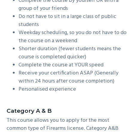
Complete the course by yourself OR with a
group of your friends
Do not have to sit in a large class of public
students
Weekday scheduling, so you do not have to do
the course on a weekend
Shorter duration (fewer students means the
course is completed quicker)
Complete the course at YOUR speed
Receive your certification ASAP (Generally
within 24 hours after course completion)
Personalised experience
C
ategory A & B
This course allows you to apply for the most
common type of Firearms license. Category A&B