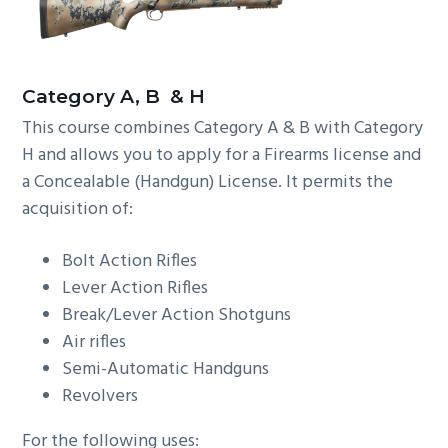
C
ategory A, B & H
This course combines Category A & B with Category
H and allows you to apply for a Firearms license and
a Concealable (Handgun) License. It permits the
acquisition of:
Bolt Action Rifles
Lever Action Rifles
Break/Lever Action Shotguns
Air rifles
Semi-Automatic Handguns
Revolvers
For the following uses: