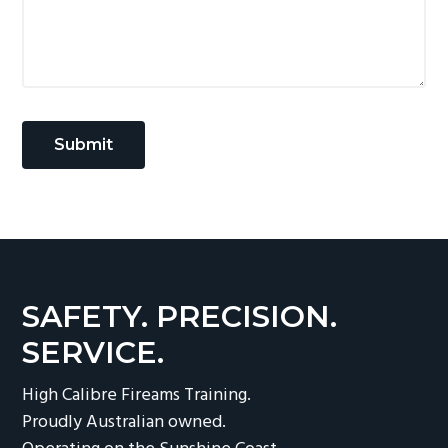
SAFETY. PRECISION.
SERVICE.
High Calibre Fireams Training.
Proudly Australian owned.