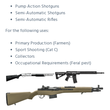
Pump Action Shotguns
Semi-Automatic Shotguns
Semi-Automatic Rifles
For the following uses:
Primary Production (Farmers)
Sport Shooting (Cat C)
Collectors
Occupational Requirements (Feral pest)