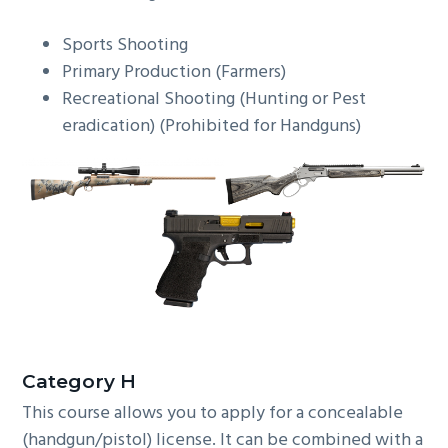
Sports Shooting
Primary Production (Farmers)
Recreational Shooting (Hunting or Pest
eradication) (Prohibited for Handguns)
C
ategory H
This course allows you to apply for a concealable
(handgun/pistol) license. It can be combined with a