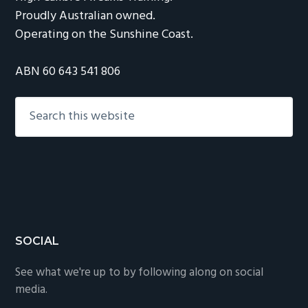
Proudly Australian owned.
Operating on the Sunshine Coast.
ABN 60 643 541 806
Search
this
website
Footer
SOCIAL
See what we're up to by following along on social
media.