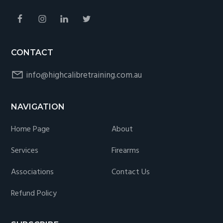
CONTACT
info@highcalibretraining.com.au
NAVIGATION
Home Page
About
Services
Firearms
Associations
Contact Us
Refund Policy