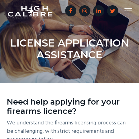
S
S
S
Menu
k
k
k
i
i
i
Sunshine
HIGH CALIBRE FIREARMS TRAINING
Coast
p
p
p
Firearms
Training
and
t
t
t
Safety
LICENSE APPLICATION
o
o
o
ASSISTANCE
p
m
f
r
a
o
i
i
o
m
n
t
a
c
e
r
o
r
Need help applying for your
y
n
firearms licence?
n
t
a
e
We understand the firearms licensing process can
v
n
be challenging, with strict requirements and
i
t