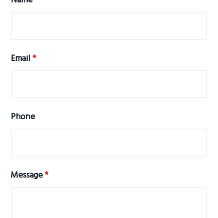
Name
*
Email
*
Phone
Message
*