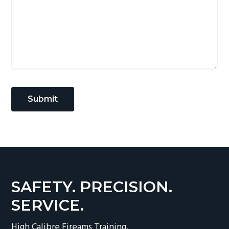
SAFETY. PRECISION.
SERVICE.
High Calibre Fireams Training.