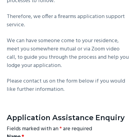
processes to follow.
g
a
Therefore, we offer a firearms application support
t
service.
i
o
We can have someone come to your residence,
n
meet you somewhere mutual or via Zoom video
call, to guide you through the process and help you
lodge your application.
Please contact us on the form below if you would
like further information.
Application Assistance Enquiry
Fields marked with an
*
are required