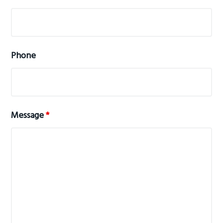
Phone
Message
*