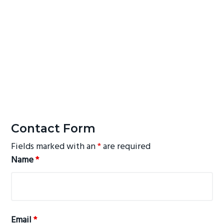
Contact Form
Fields marked with an
*
are required
Name
*
Email
*