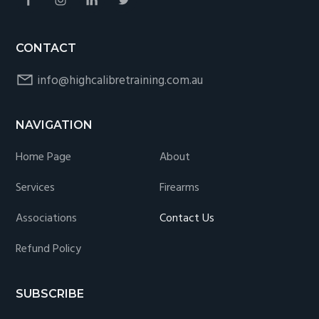
CONTACT
info@highcalibretraining.com.au
NAVIGATION
Home Page
About
Services
Firearms
Associations
Contact Us
Refund Policy
SUBSCRIBE