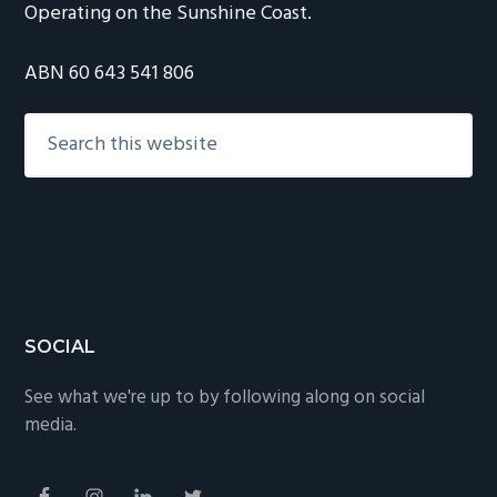
Operating on the Sunshine Coast.
ABN 60 643 541 806
Search
this
website
Footer
SOCIAL
See what we're up to by following along on social
media.