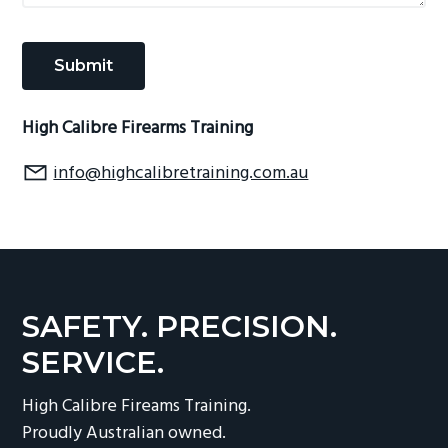
High Calibre Firearms Training
info@highcalibretraining.com.au
SAFETY. PRECISION.
SERVICE.
High Calibre Fireams Training.
Proudly Australian owned.