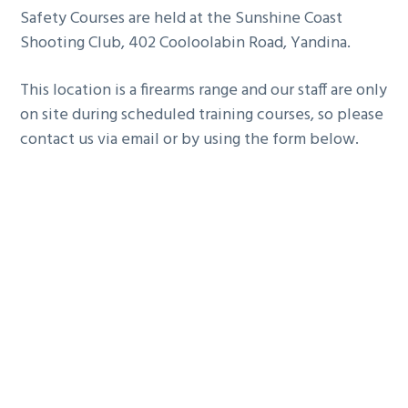
Safety Courses are held at the Sunshine Coast
g
Shooting Club, 402 Cooloolabin Road, Yandina.
a
t
This location is a firearms range and our staff are only
i
on site during scheduled training courses, so please
o
contact us via email or by using the form below.
n